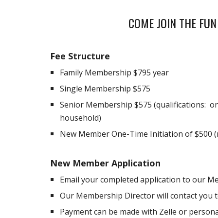
COME JOIN THE FUN
Fee Structure
Family Membership $
795
year
Single Membership $
575
Senior Membership $
575
(qualifications:
household)
New Member One-Time Initiation of $500 (
New Member Application
Email your completed application to our M
Our Membership Director will contact you to
Payment can be made with Zelle or persona