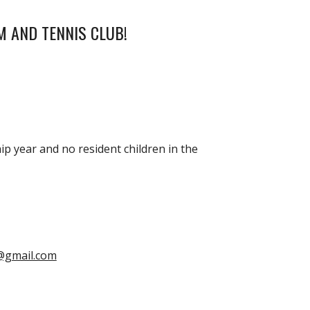
M AND TENNIS CLUB!
p year and no resident children in the
@gmail.com