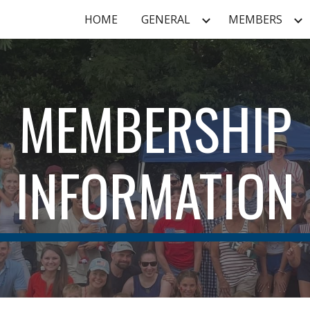
HOME
GENERAL
MEMBERS
ip to main content
Skip to navigat
MEMBERSHIP
INFORMATION