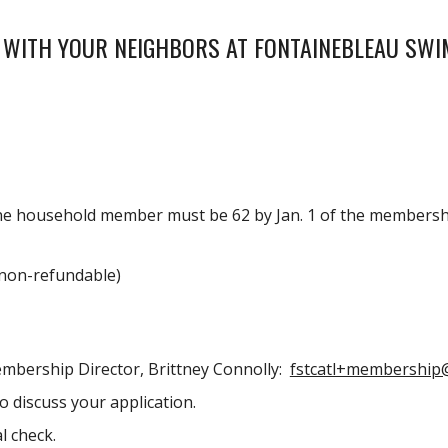
 WITH YOUR NEIGHBORS AT FONTAINEBLEAU SWI
 one household member must be
62
by Jan. 1 of the membershi
non-refundable)
embership Director
, Brittney Connolly:
fstcatl+membership
 discuss your application.
l check.