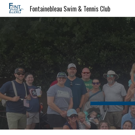
Fontainebleau Swim & Tennis Club
Sk