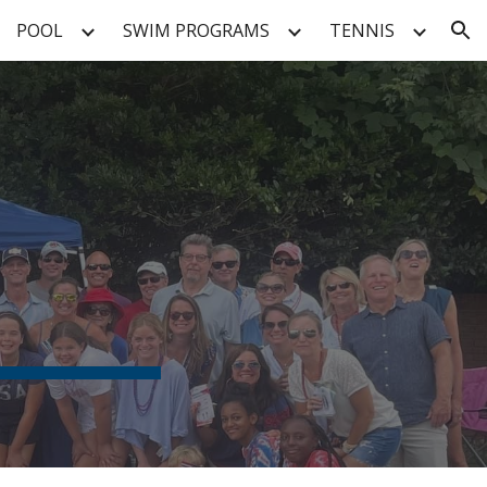
POOL
SWIM PROGRAMS
TENNIS
ion