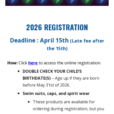
2026 REGISTRATION
Deadline : April 15th
(Late fee after
the 15th)
How:
Click
here
to access the online registration.
DOUBLE CHECK YOUR CHILD’S
BIRTHDATE(S)
– Age up if they are born
before May 31st of 2026.
Swim suits, caps, and spirit wear
These products are available for
ordering during registration, but you