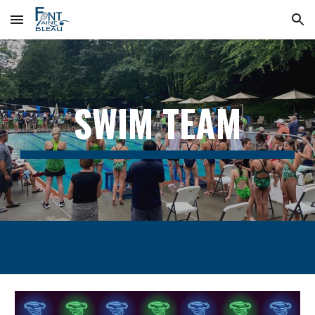
Skip to main content
Skip to navigation
SWIM TEAM