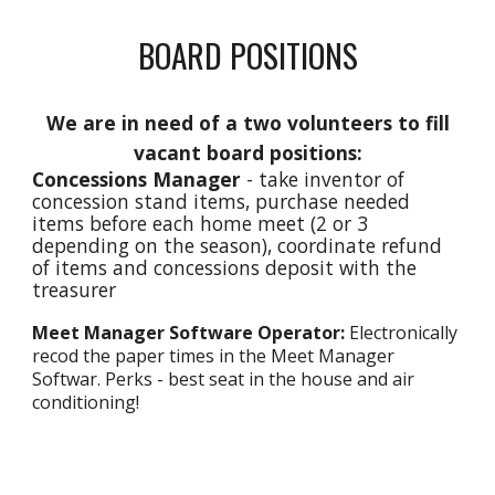
BOARD POSITIONS
We are in need of a two volunteers to fill
vacant board positions:
Concessions Manager
- take inventor of
concession stand items, purchase needed
items before each home meet (2 or 3
depending on the season), coordinate refund
of items and concessions deposit with the
treasurer
Meet Manager Software Operator:
Electronically
recod the paper times in the Meet Manager
Softwar. Perks - best seat in the house and air
conditioning!