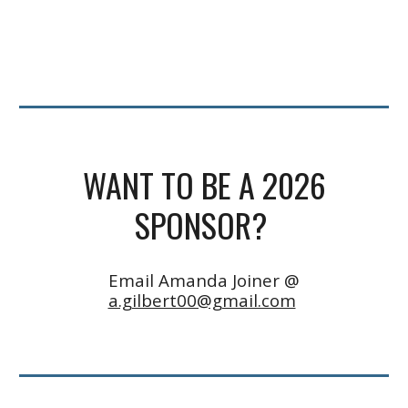
WANT TO BE A 2026
SPONSOR?
Email Amanda Joiner @
a.gilbert00@gmail.com