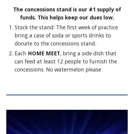
The concessions stand is our #1 supply of
funds. This helps keep our dues low.
Stock the stand: The first week of practice
bring a case of soda or sports drinks to
donate to the concessions stand.
Each
HOME MEET
, bring a side dish that
can feed at least 12 people to furnish the
concessions. No watermelon please