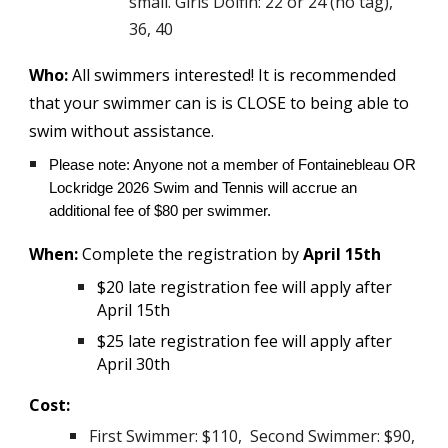
small. Girls Dolfin: 22 or 24 (no tag),
36, 40
Who:
All swimmers interested! It is recommended
that your swimmer can is is CLOSE to being able to
swim without assistance.
Please note: Anyone not a member of Fontainebleau OR
Lockridge 2026 Swim and Tennis will accrue an
additional fee of $80 per swimmer.
When:
Complete the registration by
April 15th
$20 late registration fee will apply after
April 15th
$25 late registration fee will apply after
April 30th
Cost:
First Swimmer: $110, Second Swimmer: $90,