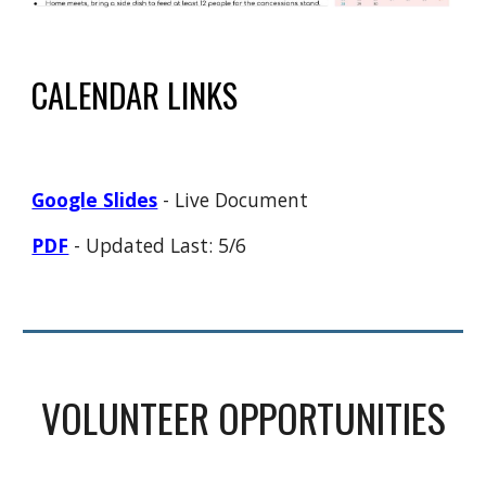
CALENDAR LINKS
Google Slides
- Live Document
PDF
- Updated Last: 5/6
VOLUNTEER OPPORTUNITIES