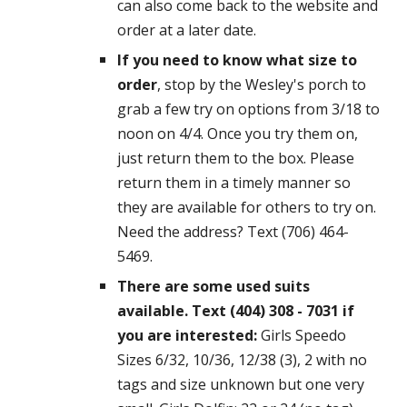
can also come back to the website and
order at a later date.
If you need to know what size to
order
, stop by the Wesley's porch to
grab a few try on options from 3/18 to
noon on 4/4. Once you try them on,
just return them to the box. Please
return them in a timely manner so
they are available for others to try on.
Need the address? Text (706) 464-
5469.
There are some used suits
available. Text (404) 308 - 7031 if
you are interested:
Girls Speedo
Sizes 6/32, 10/36, 12/38 (3), 2 with no
tags and size unknown but one very