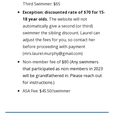
Third Swimmer: $65
Exception: discounted rate of $70 for 15-
18 year olds.
The website will not
automatically give a second (or third)
swimmer the sibling discount. Laurel can
adjust the fees for you, so contact her
before proceeding with payment
(mrs.laurel.murphy@gmail.com)
Non-member fee of $80 (
Any swimmers
that participated as non-members in 2023
will be grandfathered in. Please reach out
for instructions.)
ASA Fee:
$45.50/swimmer