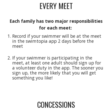
EVERY MEET
Each family has two major responsibilities
for each meet:
Record if your swimmer will be at the meet
in the swimtopia app 2 days before the
meet
If your swimmer is participating in the
meet, at least one adult should sign up for
a volunteer duty in the app. The sooner you
sign up, the more likely that you will get
something you like!
CONCESSIONS