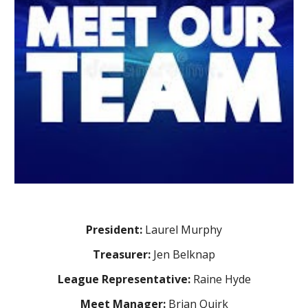
President:
Laurel Murphy
Treasurer:
Jen Belknap
League Representative:
Raine Hyde
Meet Manager:
Brian Quirk