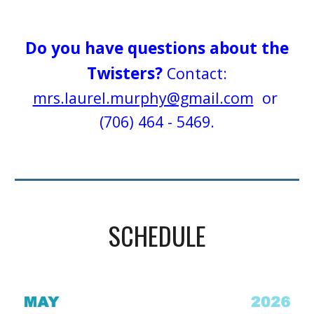
Do you have questions about the
Twisters?
Contact:
mrs.laurel.murphy@gmail.com
or
(706) 464 - 5469.
SCHEDULE