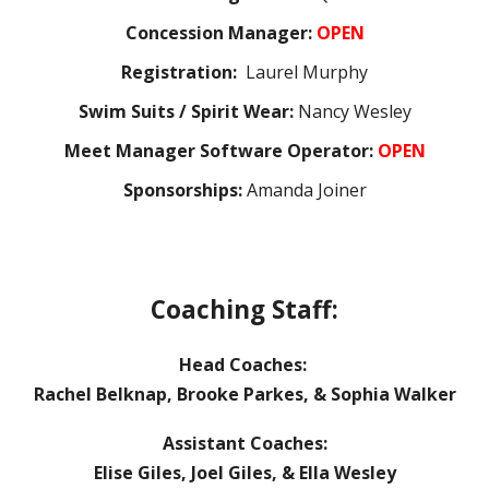
Concession Manager:
OPEN
Registration:
Laurel Murphy
Swim Suits / Spirit Wear:
Nancy Wesley
Meet Manager Software Operator:
OPEN
Sponsorships:
Amanda Joiner
Coaching Staff:
Head Coaches:
Rachel Belknap, Brooke Parkes, & Sophia Walker
Assistant Coaches:
Elise Giles, Joel Giles, & Ella Wesley